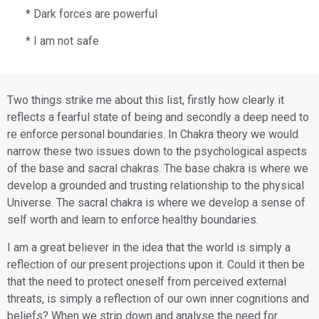
* Dark forces are powerful
* I am not safe
Two things strike me about this list, firstly how clearly it
reflects a fearful state of being and secondly a deep need to
re enforce personal boundaries. In Chakra theory we would
narrow these two issues down to the psychological aspects
of the base and sacral chakras. The base chakra is where we
develop a grounded and trusting relationship to the physical
Universe. The sacral chakra is where we develop a sense of
self worth and learn to enforce healthy boundaries.
​I am a great believer in the idea that the world is simply a
reflection of our present projections upon it. Could it then be
that the need to protect oneself from perceived external
threats, is simply a reflection of our own inner cognitions and
beliefs? When we strip down and analyse the need for