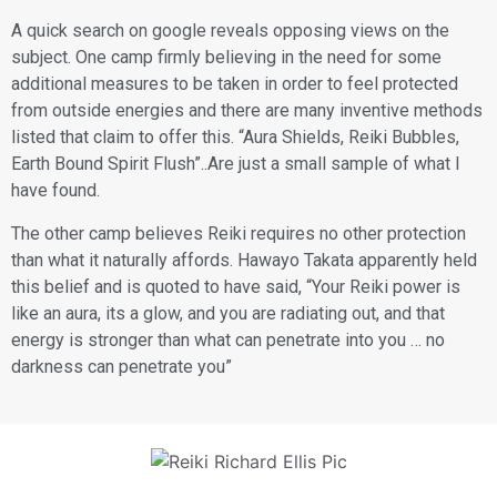
​A quick search on google reveals opposing views on the
subject. One camp firmly believing in the need for some
additional measures to be taken in order to feel protected
from outside energies and there are many inventive methods
listed that claim to offer this. “Aura Shields, Reiki Bubbles,
Earth Bound Spirit Flush”..Are just a small sample of what I
have found.
​The other camp believes Reiki requires no other protection
than what it naturally affords. Hawayo Takata apparently held
this belief and is quoted to have said, “Your Reiki power is
like an aura, its a glow, and you are radiating out, and that
energy is stronger than what can penetrate into you … no
darkness can penetrate you”