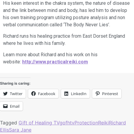
His keen interest in the chakra system, the nature of disease
and the link between mind and body, has led him to develop
his own training program utilizing posture analysis and non
verbal communication called ‘The Body Never Lies’.
​Richard runs his healing practice from East Dorset England
where he lives with his family.
Learn more about Richard and his work on his
website:
http://www.practicalreiki.com
Sharing is caring:
Twitter
Facebook
LinkedIn
Pinterest
Email
Tagged
Gift of Healing TV
gofhtv
Protection
Reiki
Richard
Ellis
Sara Jane