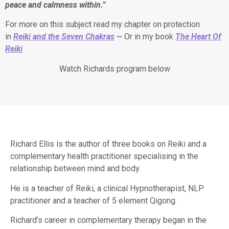
peace and calmness within.”
For more on this subject read my chapter on protection
in
Reiki and the Seven Chakras
~ Or in my book
The Heart Of
Reiki
Watch Richards program below
Richard Ellis is the author of three books on Reiki and a
complementary health practitioner specialising in the
relationship between mind and body.
​He is a teacher of Reiki, a clinical Hypnotherapist, NLP
practitioner and a teacher of 5 element Qigong.
​Richard’s career in complementary therapy began in the