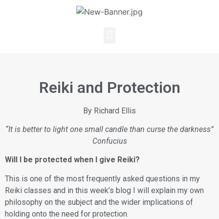
Reiki and Protection
By Richard Ellis
“It is better to light one small candle than curse the darkness”
Confucius
Will I be protected when I give Reiki?
This is one of the most frequently asked questions in my
Reiki classes and in this week’s blog I will explain my own
philosophy on the subject and the wider implications of
holding onto the need for protection.