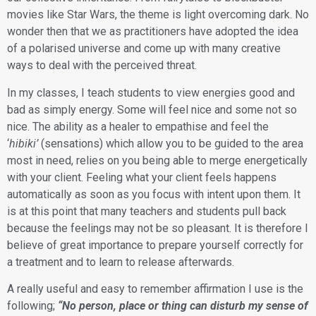
movies like Star Wars, the theme is light overcoming dark. No
wonder then that we as practitioners have adopted the idea
of a polarised universe and come up with many creative
ways to deal with the perceived threat.
​In my classes, I teach students to view energies good and
bad as simply energy. Some will feel nice and some not so
nice. The ability as a healer to empathise and feel the
‘
hibiki’
(sensations) which allow you to be guided to the area
most in need, relies on you being able to merge energetically
with your client. Feeling what your client feels happens
automatically as soon as you focus with intent upon them. It
is at this point that many teachers and students pull back
because the feelings may not be so pleasant. It is therefore I
believe of great importance to prepare yourself correctly for
a treatment and to learn to release afterwards.
​A really useful and easy to remember affirmation I use is the
following;
“No person, place or thing can disturb my sense of