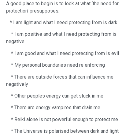
A good place to begin is to look at what ‘the need for
protection’ presupposes.
​ * I am light and what I need protecting from is dark
* I am positive and what I need protecting from is
negative
* I am good and what I need protecting from is evil
* My personal boundaries need re enforcing
* There are outside forces that can influence me
negatively
* Other peoples energy can get stuck in me
* There are energy vampires that drain me
* Reiki alone is not powerful enough to protect me
* The Universe is polarised between dark and light