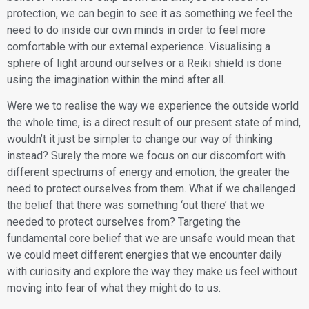
protection, we can begin to see it as something we feel the
need to do inside our own minds in order to feel more
comfortable with our external experience. Visualising a
sphere of light around ourselves or a Reiki shield is done
using the imagination within the mind after all.
​Were we to realise the way we experience the outside world
the whole time, is a direct result of our present state of mind,
wouldn’t it just be simpler to change our way of thinking
instead? Surely the more we focus on our discomfort with
different spectrums of energy and emotion, the greater the
need to protect ourselves from them. What if we challenged
the belief that there was something ‘out there’ that we
needed to protect ourselves from? Targeting the
fundamental core belief that we are unsafe would mean that
we could meet different energies that we encounter daily
with curiosity and explore the way they make us feel without
moving into fear of what they might do to us.