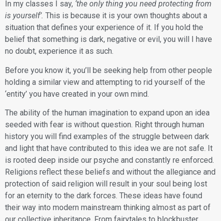
​In my classes I say,
‘the only thing you need protecting from
is yourself’.
This is because it is your own thoughts about a
situation that defines your experience of it. If you hold the
belief that something is dark, negative or evil, you will I have
no doubt, experience it as such.
​Before you know it, you’ll be seeking help from other people
holding a similar view and attempting to rid yourself of the
‘entity’ you have created in your own mind.
​The ability of the human imagination to expand upon an idea
seeded with fear is without question. Right through human
history you will find examples of the struggle between dark
and light that have contributed to this idea we are not safe. It
is rooted deep inside our psyche and constantly re enforced.
Religions reflect these beliefs and without the allegiance and
protection of said religion will result in your soul being lost
for an eternity to the dark forces. These ideas have found
their way into modern mainstream thinking almost as part of
our collective inheritance. From fairytales to blockbuster