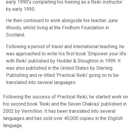
early 1990’s completing his training as a Reiki instructor
by early 1995.
​He then continued to work alongside his teacher June
Woods, whilst living at the Findhorn Foundation in
Scotland.
​Following a period of travel and international teaching, he
was approached to write his first book ‘Empower your life
with Reiki’ published by Hodder & Stoughton in 1999. It
was also published in the United States by Sterling
Publishing and re-titled ‘Practical Reiki’ going on to be
translated into several languages.
Following the success of Practical Reiki, he started work on
his second book ‘Reiki and the Seven Chakras’ published in
2002 by Vermillion. It has been translated into several
languages and has sold over 40,000 copies in the English
language.