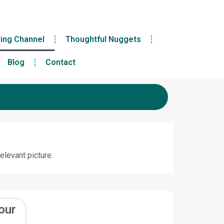
ling Channel
Thoughtful Nuggets
Blog
Contact
elevant picture.
our