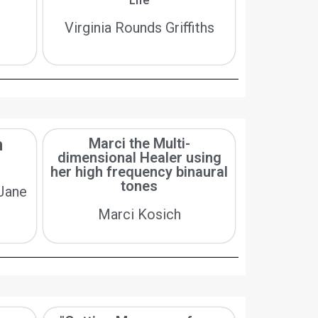
Life
Virginia Rounds Griffiths
h
Marci the Multi-
dimensional Healer using
her high frequency binaural
tones
 Jane
Marci Kosich