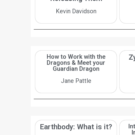
Kevin Davidson
How to Work with the
Z
Dragons & Meet your
Guardian Dragon
Jane Pattle
Earthbody: What is it?
In
I