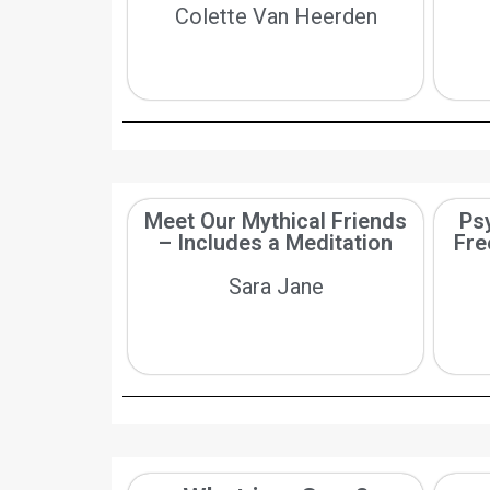
Colette Van Heerden
Meet Our Mythical Friends
Psy
– Includes a Meditation
Fre
Sara Jane