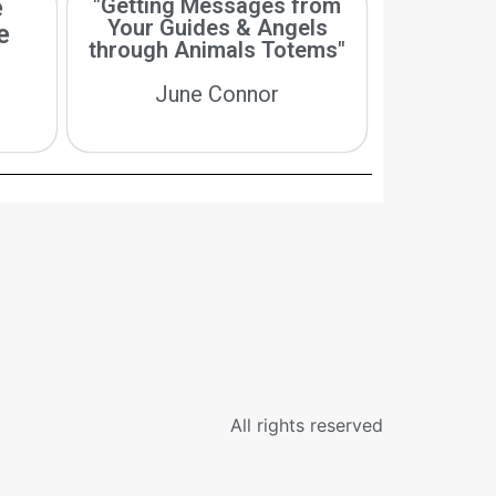
e
"Getting Messages from
Your Guides & Angels
e
through Animals Totems"
June Connor
All rights reserved