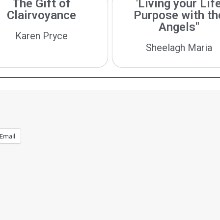
The Gift of
'Living your Lif
Clairvoyance
Purpose with th
Angels"
Karen Pryce
Sheelagh Maria
Email