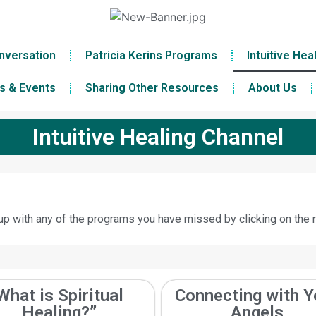
nversation
Patricia Kerins Programs
Intuitive Hea
s & Events
Sharing Other Resources
About Us
Intuitive Healing Channel
p with any of the programs you have missed by clicking on the r
What is Spiritual
Connecting with Y
Healing?”
Angels