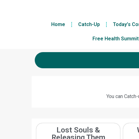
Home
Catch-Up
Today’s Co
Free Health Summit
You can Catch-u
Lost Souls &
Releasing Them