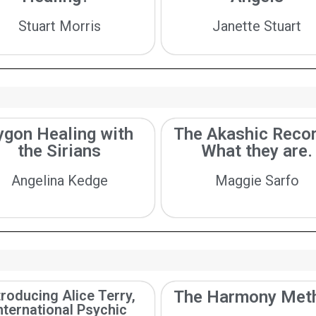
Stuart Morris
Janette Stuart
ygon Healing with
The Akashic Recor
the Sirians
What they are.
Angelina Kedge
Maggie Sarfo
troducing Alice Terry,
The Harmony Met
nternational Psychic