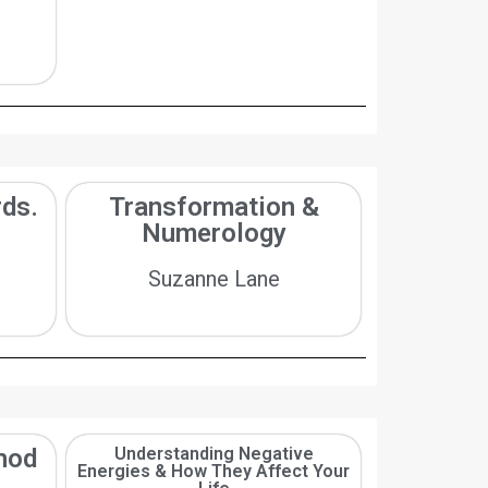
ds.
Transformation &
Numerology
Suzanne Lane
hod
Understanding Negative
Energies & How They Affect Your