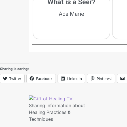
What is a Seer?
Ada Marie
Sharing is caring:
Twitter
Facebook
LinkedIn
Pinterest
Sharing Information about
Healing Practices &
Techniques