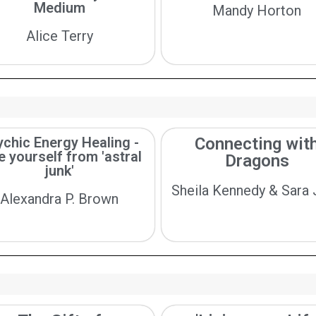
Medium
Mandy Horton
Alice Terry
chic Energy Healing -
Connecting wit
e yourself from 'astral
Dragons
junk'
Sheila Kennedy & Sara
Alexandra P. Brown