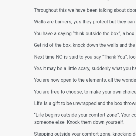
Throughout this we have been talking about door
Walls are barriers, yes they protect but they ca
You have a saying “think outside the box”, a box i
Get rid of the box, knock down the walls and t
Next time NO is said to you say “Thank You”, look
Yes it may be a little scary, suddenly what you h
You are now open to the elements, all the wonder
You are free to choose, to make your own choices
Life is a gift to be unwrapped and the box throw
“Life begins outside your comfort zone”. Your c
someone else. Knock them down yourself.
Stepping outside your comfort zone, knocking dow