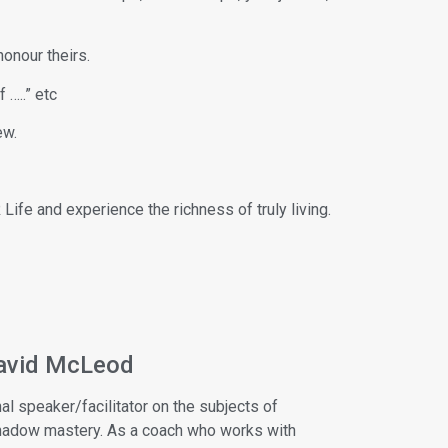
honour theirs.
 …..” etc
ew.
Life and experience the richness of truly living.
avid McLeod
al speaker/facilitator on the subjects of
shadow mastery. As a coach who works with