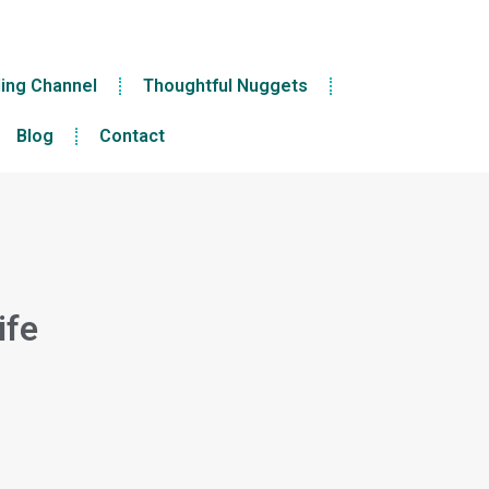
ling Channel
Thoughtful Nuggets
Blog
Contact
ife