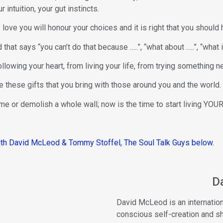
r intuition, your gut instincts.
 love you will honour your choices and it is right that you should 
that says “you can’t do that because …..”, “what about …..”, “what if
llowing your heart, from living your life, from trying something n
re these gifts that you bring with those around you and the world.
me or demolish a whole wall; now is the time to start living YOUR 
ith David McLeod & Tommy Stoffel, The Soul Talk Guys below.
D
David McLeod is an internation
conscious self-creation and 