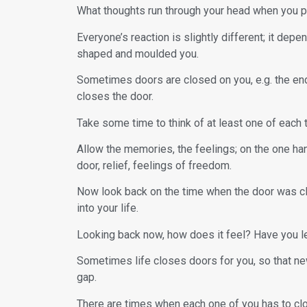
What thoughts run through your head when you p
Everyone’s reaction is slightly different; it de
shaped and moulded you.
Sometimes doors are closed on you, e.g. the end 
closes the door.
Take some time to think of at least one of each t
Allow the memories, the feelings; on the one ha
door, relief, feelings of freedom.
Now look back on the time when the door was c
into your life.
Looking back now, how does it feel? Have you l
Sometimes life closes doors for you, so that new
gap.
There are times when each one of you has to clos