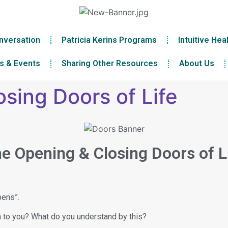
nversation
Patricia Kerins Programs
Intuitive Hea
s & Events
Sharing Other Resources
About Us
sing Doors of Life
e Opening & Closing Doors of L
pens”.
n to you? What do you understand by this?