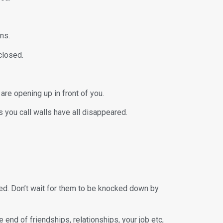
ns.
nclosed.
are opening up in front of you.
s you call walls have all disappeared.
ted. Don’t wait for them to be knocked down by
end of friendships, relationships, your job etc,