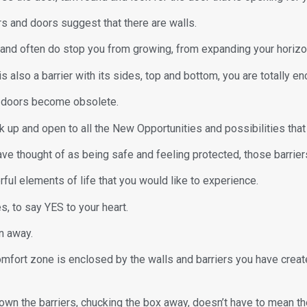
s and doors suggest that there are walls.
n and often do stop you from growing, from expanding your horizo
s also a barrier with its sides, top and bottom, you are totally e
he doors become obsolete.
 up and open to all the New Opportunities and possibilities that 
ave thought of as being safe and feeling protected, those barrier
ful elements of life that you would like to experience.
, to say YES to your heart.
n away.
omfort zone is enclosed by the walls and barriers you have crea
n the barriers, chucking the box away, doesn’t have to mean the 