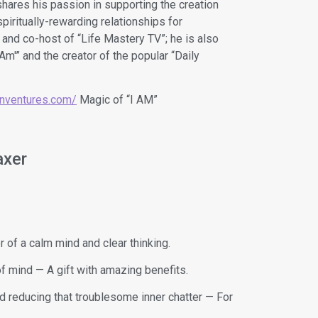
shares his passion in supporting the creation
piritually-rewarding relationships for
 and co-host of “Life Mastery TV”; he is also
 Am'” and the creator of the popular “Daily
ionventures.com/
Magic of “I AM”
axer
of a calm mind and clear thinking.
f mind — A gift with amazing benefits.
nd reducing that troublesome inner chatter — For