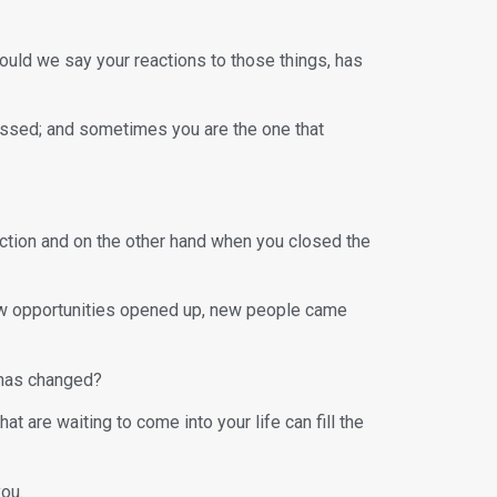
hould we say your reactions to those things, has
 missed; and sometimes you are the one that
ection and on the other hand when you closed the
ew opportunities opened up, new people came
 has changed?
 are waiting to come into your life can fill the
you.