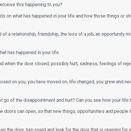
erceive this happening to you?
pends on what has happened in your life and how those things or s
of a relationship, friendship, the loss of a job, an opportunity
hat has happened in your life.
nd when the door closed, possibly hurt, sadness, feelings of rej
losed on you; you have moved on, life changed, you grew and n
et go of the disappointment and hurt? Can you see how your life
 doors can open, so that new things, opportunities and people that
e the door, turn round and look for the door that is opening for 