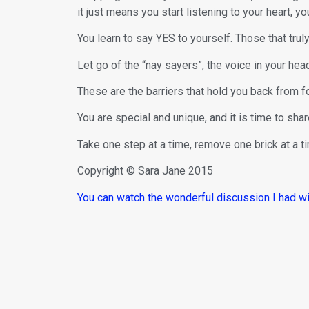
it just means you start listening to your heart, you
You learn to say YES to yourself. Those that truly
Let go of the “nay sayers”, the voice in your head 
These are the barriers that hold you back from fo
You are special and unique, and it is time to sha
Take one step at a time, remove one brick at a ti
Copyright © Sara Jane 2015
You can watch the wonderful discussion I had w