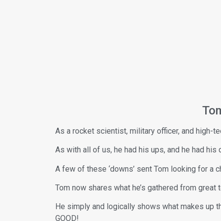
Tom
As a rocket scientist, military officer, and high
As with all of us, he had his ups, and he had his 
A few of these ‘downs’ sent Tom looking for a c
Tom now shares what he’s gathered from great te
He simply and logically shows what makes up the 
GOOD!