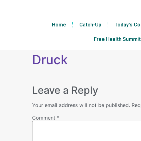
Home
Catch-Up
Today’s Co
Free Health Summit
Druck
Leave a Reply
Your email address will not be published.
Req
Comment
*