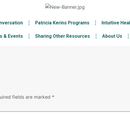
nversation
Patricia Kerins Programs
Intuitive Hea
s & Events
Sharing Other Resources
About Us
uired fields are marked
*