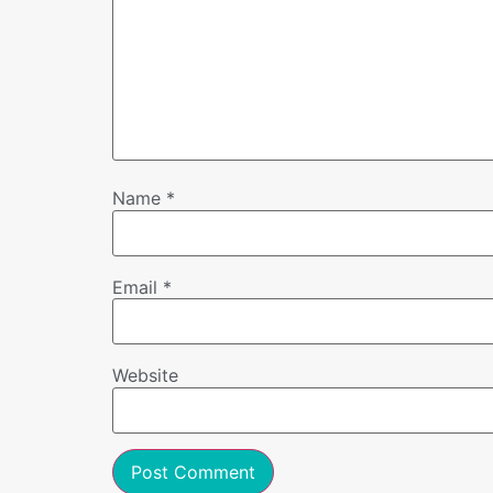
Name
*
Email
*
Website