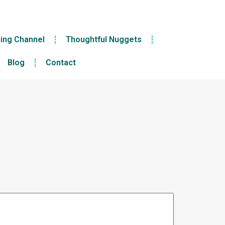
ling Channel
Thoughtful Nuggets
Blog
Contact