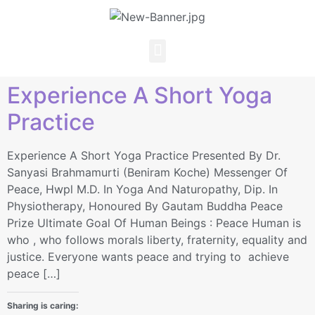
Experience A Short Yoga
Practice
Experience A Short Yoga Practice Presented By Dr.
Sanyasi Brahmamurti (Beniram Koche) Messenger Of
Peace, Hwpl M.D. In Yoga And Naturopathy, Dip. In
Physiotherapy, Honoured By Gautam Buddha Peace
Prize Ultimate Goal Of Human Beings : Peace Human is
who , who follows morals liberty, fraternity, equality and
justice. Everyone wants peace and trying to achieve
peace […]
Sharing is caring: