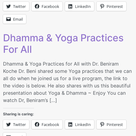
Twitter
Facebook
LinkedIn
Pinterest
Email
Dhamma & Yoga Practices
For All
Dhamma & Yoga Practices for All with Dr. Beniram
Koche Dr. Beni shared some Yoga practices that we can
all do when he joined us for a live program, the link to
the video is below. He also shares with us this beautiful
presentation about Yoga & Dhamma ~ Enjoy You can
watch Dr, Beniram’s […]
Sharing is caring:
Twitter
Facebook
LinkedIn
Pinterest